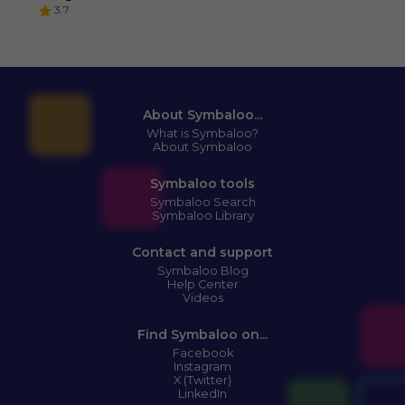
3.7
About Symbaloo...
What is Symbaloo?
About Symbaloo
Symbaloo tools
Symbaloo Search
Symbaloo Library
Contact and support
Symbaloo Blog
Help Center
Videos
Find Symbaloo on...
Facebook
Instagram
X (Twitter)
LinkedIn