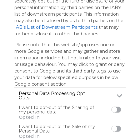
separately opt-out of the further disclosure of your
personal information by third parties on the IAB’s
Sign up to rate
list of downstream participants. This information
may also be disclosed by us to third parties on the
Share Webmix
Follow Webmix
IAB’s List of Downstream Participants
that may
further disclose it to other third parties.
Please note that this website/app uses one or
The Gilder Lehrman Institute O
Smithsonian Education - Less
World History Matters &Acirc;&raquo; A Por
more Google services and may gather and store
information including but not limited to your visit
Stokesy82
or usage behaviour. You may click to grant or deny
consent to Google and its third-party tags to use
your data for below specified purposes in below
Google consent section.
User Webmixes (8)
Personal Data Processing Opt
Outs
I want to opt-out of the Sharing of
my personal data.
Opted In
I want to opt-out of the Sale of my
Personal Data.
Opted In