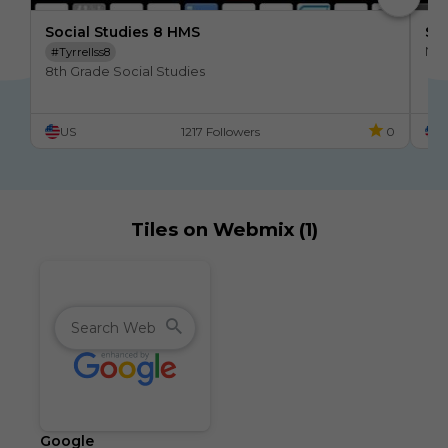
Social Studies 8 HMS
Soc
No 
#tyrrellss8
8th Grade Social Studies
US
1217 Followers
0
U
Tiles on Webmix (1)
Google