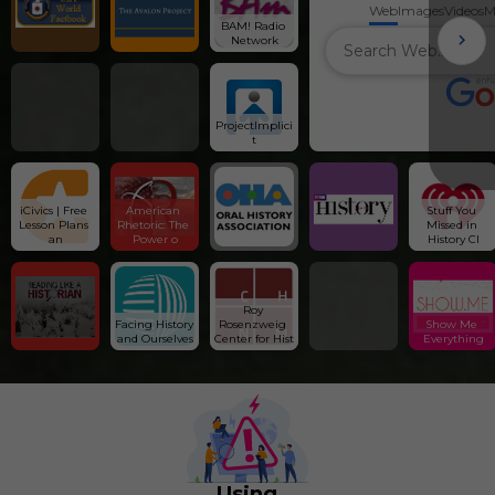
Web
Images
Videos
M
BAM! Radio 
Network
ProjectImplici
t
iCivics | Free 
American 
Stuff You 
Lesson Plans 
Rhetoric: The 
Missed in 
an
Power o
History Cl
Roy 
Facing History 
Rosenzweig 
Show Me 
and Ourselves
Center for Hist
Everything
Using