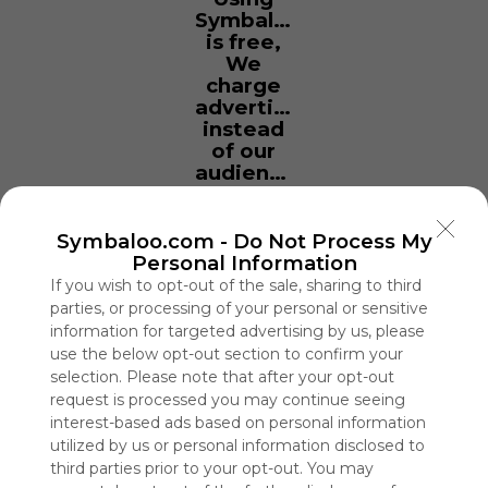
Symbaloo
is free,
We
charge
advertisers
instead
of our
audience.
Please
whitelist our
site to show
Symbaloo.com -
Do Not Process My
your support
Personal Information
for
If you wish to opt-out of the sale, sharing to third
Symbaloo.
parties, or processing of your personal or sensitive
information for targeted advertising by us, please
Advertisement
use the below opt-out section to confirm your
Remove ads with
selection. Please note that after your opt-out
Symbaloo Webspaces
request is processed you may continue seeing
interest-based ads based on personal information
PCHS Social Studies
utilized by us or personal information disclosed to
0 Follower(s)
third parties prior to your opt-out. You may
Last update: September 26th, 2022