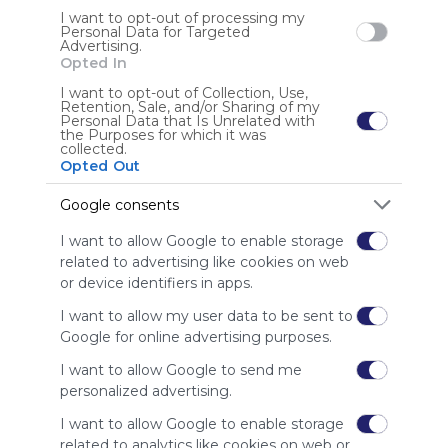
I want to opt-out of processing my
Personal Data for Targeted
Advertising.
PCHS Math Resources
PC
Opted In
GraphSketch
E-Tutor - Graphing Calculator
Specialized Calculators
Math Resources especially for the High School level; 
Pho
Desmos Graphing Calculator
Web 2.0 Scientific Calculator
I want to opt-out of Collection, Use,
Retention, Sale, and/or Sharing of my
secondary mathematics tools and resources; 
Ne
Personal Data that Is Unrelated with
specialized math websites and tools; Web 2.0 tools for 
the Purposes for which it was
collected.
US
3 Followers
0
U
mathematics
Opted Out
Google consents
I want to allow Google to enable storage
related to advertising like cookies on web
or device identifiers in apps.
Using
I want to allow my user data to be sent to
Symbaloo
Google for online advertising purposes.
is free,
We
I want to allow Google to send me
charge
personalized advertising.
advertisers
I want to allow Google to enable storage
instead
of our
related to analytics like cookies on web or