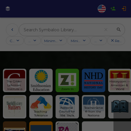
Categories
Activities
Minimum followers
Minimum rating
Country
Reset filt
The Gilder 
History.com — 
Lehrman 
American & 
Institute o
Zoom In
World
National 
TeacherServe
Teaching 
Council for 
® from the 
Tolerance
the Socia
Nationa