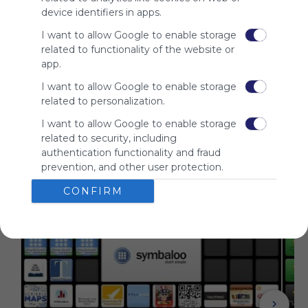
audience.
device identifiers in apps.
Please
I want to allow Google to enable storage
whitelist our
related to functionality of the website or
site to show
app.
your support
for
I want to allow Google to enable storage
Symbaloo.
related to personalization.
Advertisement
I want to allow Google to enable storage
Remove ads with
related to security, including
Symbaloo Webspaces
authentication functionality and fraud
prevention, and other user protection.
Related Webmixes (3)
CONFIRM